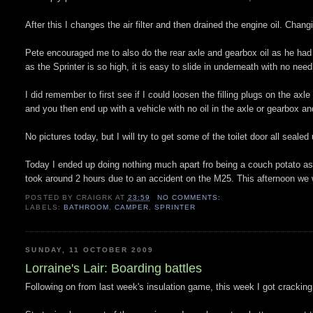
After this I changes the air filter and then drained the engine oil. Changing
Pete encouraged me to also do the rear axle and gearbox oil as he had 
as the Sprinter is so high, it is easy to slide in underneath with no need 
I did remember to first see if I could loosen the filling plugs on the ax
and you then end up with a vehicle with no oil in the axle or gearbox an
No pictures today, but I will try to get some of the toilet door all sealed
Today I ended up doing nothing much apart fro being a couch potato as I
took around 2 hours due to an accident on the M25. This afternoon we w
POSTED BY
CRAIGRK
AT
23:59
NO COMMENTS:
LABELS:
BATHROOM
,
CAMPER
,
SPRINTER
SUNDAY, 11 OCTOBER 2009
Lorraine's Lair: Boarding battles
Following on from last week's insulation game, this week I got cracking w