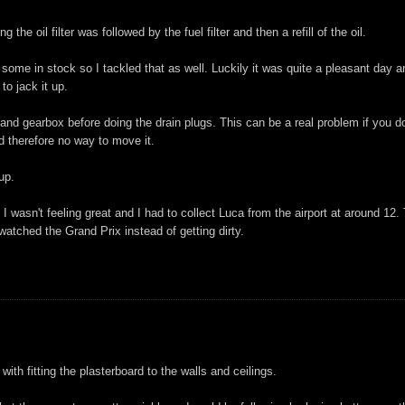
 the oil filter was followed by the fuel filter and then a refill of the oil.
some in stock so I tackled that as well. Luckily it was quite a pleasant day a
to jack it up.
le and gearbox before doing the drain plugs. This can be a real problem if you do
d therefore no way to move it.
 up.
 wasn't feeling great and I had to collect Luca from the airport at around 12.
atched the Grand Prix instead of getting dirty.
ith fitting the plasterboard to the walls and ceilings.