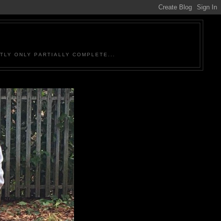
TLY ONLY PARTIALLY COMPLETE...