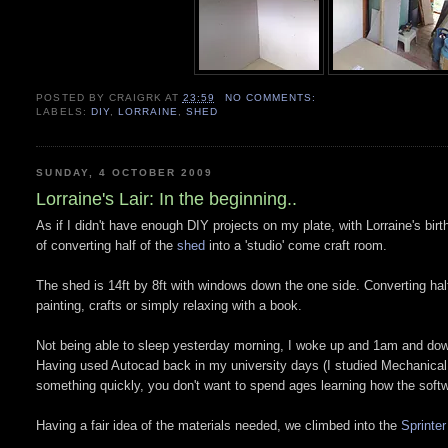
POSTED BY
CRAIGRK
AT
23:59
NO COMMENTS:
LABELS:
DIY
,
LORRAINE
,
SHED
SUNDAY, 4 OCTOBER 2009
Lorraine's Lair: In the beginning..
As if I didn't have enough DIY projects on my plate, with Lorraine's bir
of converting half of the
shed
into a 'studio' come craft room.
The shed is 14ft by 8ft with windows down the one side. Converting half 
painting, crafts or simply relaxing with a book.
Not being able to sleep yesterday morning, I woke up and 1am and d
Having used Autocad back in my university days (I studied Mechanical 
something quickly, you don't want to spend ages learning how the softw
Having a fair idea of the materials needed, we climbed into the
Sprinter