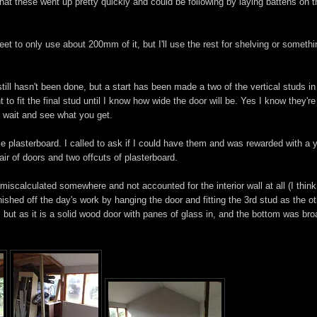
at these went up pretty quickly and could be following by laying battens on t
heet to only use about 200mm of it, but I'll use the rest for shelving or someth
 still hasn't been done, but a start has been made a two of the vertical studs in
t to fit the final stud until I know how wide the door will be. Yes I know they're
to wait and see what you get.
me plasterboard. I called to ask if I could have them and was rewarded with a 
ir of doors and two offcuts of plasterboard.
calculated somewhere and not accounted for the interior wall at all (I think 
 finished off the day's work by hanging the door and fitting the 3rd stud as the o
r, but as it is a solid wood door with panes of glass in, and the bottom was bro