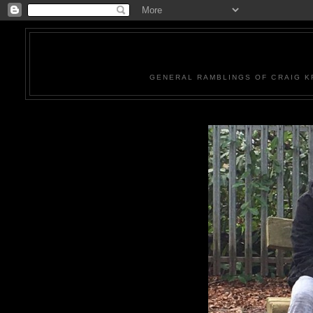
GENERAL RAMBLINGS OF CRAIG KR