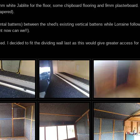
mm white Jablite for the floor, some chipboard flooring and 9mm plasterboard.
papered).
ontal battens) between the shed's existing vertical battens while Lorraine follo
ent now can we!!).
d. I decided to fit the dividing wall last as this would give greater access for