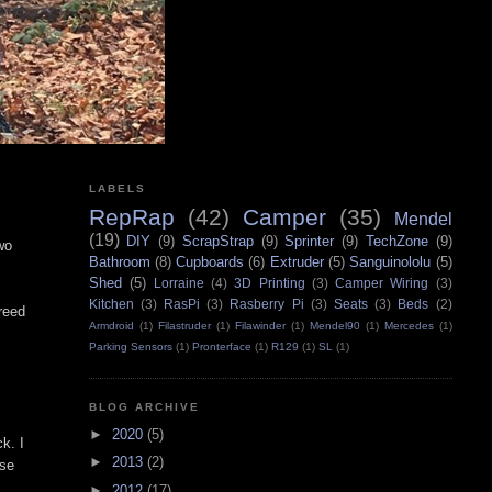
LABELS
RepRap
(42)
Camper
(35)
Mendel
(19)
DIY
(9)
ScrapStrap
(9)
Sprinter
(9)
TechZone
(9)
two
Bathroom
(8)
Cupboards
(6)
Extruder
(5)
Sanguinololu
(5)
Shed
(5)
Lorraine
(4)
3D Printing
(3)
Camper Wiring
(3)
Kitchen
(3)
RasPi
(3)
Rasberry Pi
(3)
Seats
(3)
Beds
(2)
reed
Armdroid
(1)
Filastruder
(1)
Filawinder
(1)
Mendel90
(1)
Mercedes
(1)
Parking Sensors
(1)
Pronterface
(1)
R129
(1)
SL
(1)
BLOG ARCHIVE
►
2020
(5)
k. I
►
2013
(2)
use
►
2012
(17)