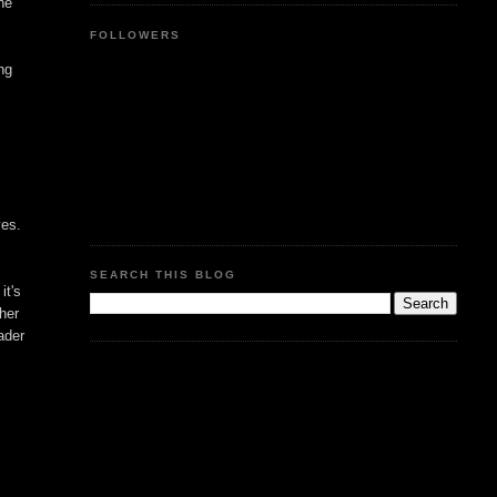
he
FOLLOWERS
ing
yes.
SEARCH THIS BLOG
it's
ther
ader