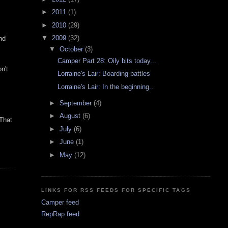
►
2011
(1)
►
2010
(29)
▼
2009
(32)
nd
▼
October
(3)
Camper Part 28: Oily bits today...
n't
Lorraine's Lair: Boarding battles
Lorraine's Lair: In the beginning..
►
September
(4)
►
August
(6)
 That
►
July
(6)
►
June
(1)
►
May
(12)
LINKS FOR RSS FEEDS FOR SPECIFIC TAGS
Camper feed
RepRap feed