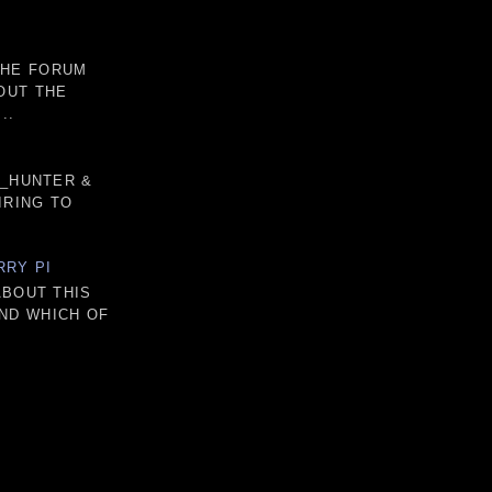
THE FORUM
OUT THE
..
D_HUNTER &
IRING TO
RRY PI
ABOUT THIS
AND WHICH OF