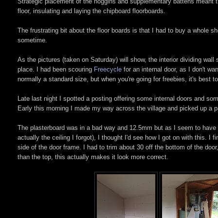
Strategic placement of the noggins and supplementary battens meant th
floor, insulating and laying the chipboard floorboards.
The frustrating bit about the floor boards is that I had to buy a whole s
sometime.
As the pictures (taken on Saturday) will show, the interior dividing wall
place. I had been scouring
Freecycle
for an internal door, as I don't wan
normally a standard size, but when you're going for freebies, it's best 
Late last night I spotted a posting offering some internal doors and so
Early this morning I made my way across the village and picked up a pa
The plasterboard was in a bad way and 12.5mm but as I seem to have mis
actually the ceiling I forgot), I thought I'd see how I got on with this. I
side of the door frame. I had to trim about 30 off the bottom of the doo
than the top, this actually makes it look more correct.