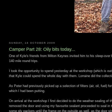
SUNDAY, 18 OCTOBER 2009
Camper Part 28: Oily bits today...
One of Kyle's friends from Milton Keynes invited him to his sleep-over 
140 mile round trips.
I took the opportunity to spend yesterday at the workshop (which is o
that Kyle could spend the whole day with them. Lorraine did the collecti
As Peter had previously picked up a selection of filters (air, oil, fuel) 
which I had been putting.
On arrival at the workshop I first decided to do the weather sealing of t
removed the door and using my favourite sealant proceeded to seal in t
some ply packers until the frame on the outside as well, as the door str