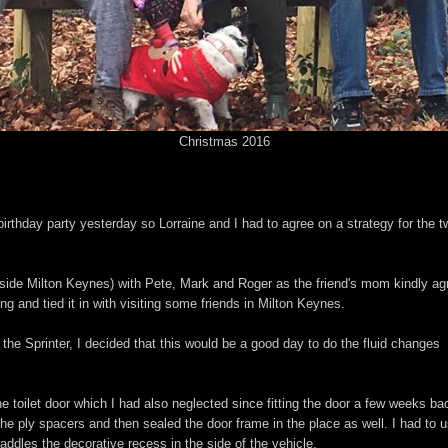
Christmas 2016
birthday party yesterday so Lorraine and I had to agree on a strategy for the 
utside Milton Keynes) with Pete, Mark and Roger as the friend's mom kindly ag
ng and tied it in with visiting some friends in Milton Keynes.
for the Sprinter, I decided that this would be a good day to do the fluid changes
he toilet door which I had also neglected since fitting the door a few weeks bac
he ply spacers and then sealed the door frame in the place as well. I had to 
addles the decorative recess in the side of the vehicle.