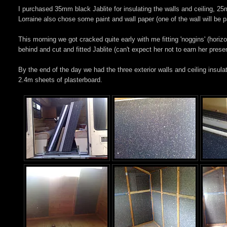
I purchased 35mm black Jablite for insulating the walls and ceiling, 25
Lorraine also chose some paint and wall paper (one of the wall will be 
This morning we got cracked quite early with me fitting 'noggins' (horiz
behind and cut and fitted Jablite (can't expect her not to earn her pres
By the end of the day we had the three exterior walls and ceiling insulate
2.4m sheets of plasterboard.