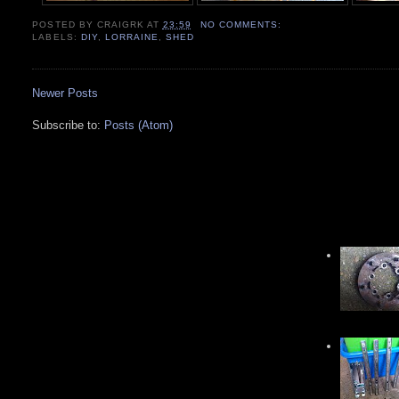
POSTED BY
CRAIGRK
AT
23:59
NO COMMENTS:
LABELS:
DIY
,
LORRAINE
,
SHED
Newer Posts
Subscribe to:
Posts (Atom)