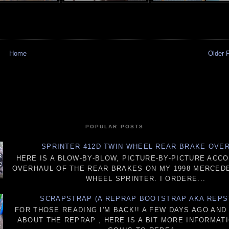
Home
Older 
POPULAR POSTS
SPRINTER 412D TWIN WHEEL REAR BRAKE OVE
HERE IS A BLOW-BY-BLOW, PICTURE-BY-PICTURE ACC
OVERHAUL OF THE REAR BRAKES ON MY 1998 MERCEDE
WHEEL SPRINTER. I ORDERE...
SCRAPSTRAP (A REPRAP BOOTSTRAP AKA REPS
FOR THOSE READING I'M BACK!! A FEW DAYS AGO AN
ABOUT THE REPRAP , HERE IS A BIT MORE INFORMATI