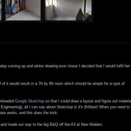
thday coming up and winter drawing ever closer I decided that I would fulfil her
of it would result in a 7ft by 8ft room which should be ample for a spot of
ownloaded
Google Sketchup
so that I could draw a layout and figure out materia
Engineering), all I can say about Sketchup is
It's Brilliant!
When you need to
are works, and this does the trick.
and made our way to the big B&Q off the A3 at New Malden.