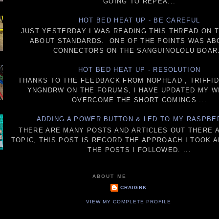
GOING TO REPEA...
HOT BED HEAT UP - BE CAREFUL
JUST YESTERDAY I WAS READING THIS THREAD ON 
ABOUT STANDARDS. ONE OF THE POINTS WAS AB
CONNECTORS ON THE SANGUINOLOLU BOAR.
HOT BED HEAT UP - RESOLUTION
THANKS TO THE FEEDBACK FROM NOPHEAD , TRIFFI
YNGNDRW ON THE FORUMS, I HAVE UPDATED MY W
OVERCOME THE SHORT COMINGS ...
ADDING A POWER BUTTON & LED TO MY RASPBE
THERE ARE MANY POSTS AND ARTICLES OUT THERE 
TOPIC, THIS POST IS RECORD THE APPROACH I TOOK 
THE POSTS I FOLLOWED. ...
ABOUT ME
CRAIGRK
VIEW MY COMPLETE PROFILE