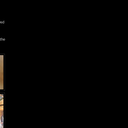
wed
 the