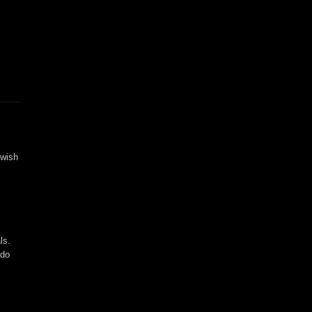
 wish
ls.
 do