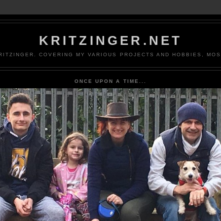
KRITZINGER.NET
ITZINGER. COVERING MY VARIOUS PROJECTS AND HOBBIES, MOS
ONCE UPON A TIME...