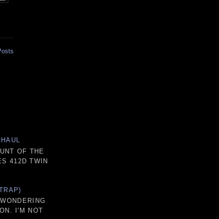
Posts
RHAUL
OUNT OF THE
S 412D TWIN
TRAP)
D WONDERING
ON. I'M NOT