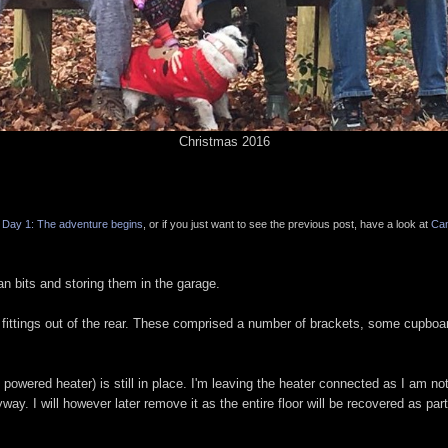
Christmas 2016
Day 1: The adventure begins
, or if you just want to see the previous post, have a look at
Ca
n bits and storing them in the garage.
d fittings out of the rear. These comprised a number of brackets, some cupboa
powered heater) is still in place. I'm leaving the heater connected as I am no
yway. I will however later remove it as the entire floor will be recovered as part