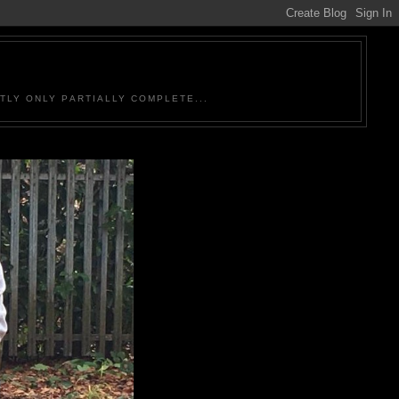
TLY ONLY PARTIALLY COMPLETE...