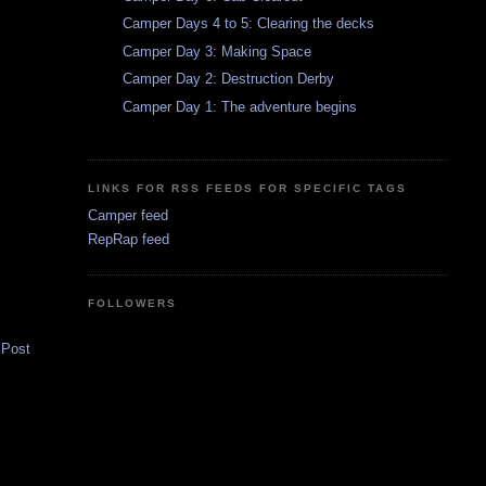
Camper Days 4 to 5: Clearing the decks
Camper Day 3: Making Space
Camper Day 2: Destruction Derby
Camper Day 1: The adventure begins
LINKS FOR RSS FEEDS FOR SPECIFIC TAGS
Camper feed
RepRap feed
FOLLOWERS
 Post