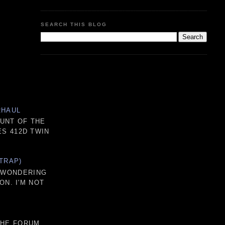
SEARCH THIS BLOG
RHAUL
OUNT OF THE
S 412D TWIN
TRAP)
D WONDERING
ON. I'M NOT
THE FORUM