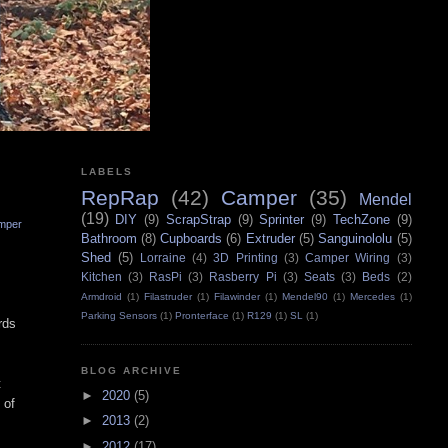
LABELS
RepRap
(42)
Camper
(35)
Mendel
(19)
DIY
(9)
ScrapStrap
(9)
Sprinter
(9)
TechZone
(9)
mper
Bathroom
(8)
Cupboards
(6)
Extruder
(5)
Sanguinololu
(5)
Shed
(5)
Lorraine
(4)
3D Printing
(3)
Camper Wiring
(3)
Kitchen
(3)
RasPi
(3)
Rasberry Pi
(3)
Seats
(3)
Beds
(2)
Armdroid
(1)
Filastruder
(1)
Filawinder
(1)
Mendel90
(1)
Mercedes
(1)
Parking Sensors
(1)
Pronterface
(1)
R129
(1)
SL
(1)
rds
BLOG ARCHIVE
t
►
2020
(5)
 of
►
2013
(2)
►
2012
(17)