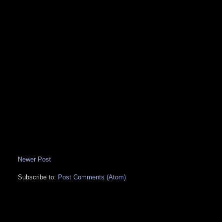
Newer Post
Subscribe to:
Post Comments (Atom)