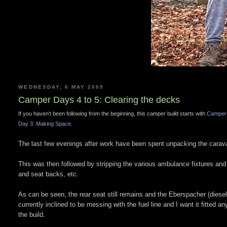
WEDNESDAY, 6 MAY 2009
Camper Days 4 to 5: Clearing the decks
If you haven't been following from the beginning, this camper build starts with
Camper 
Day 3: Making Space
.
The last few evenings after work have been spent unpacking the carava
This was then followed by stripping the various ambulance fixtures an
and seat backs, etc.
As can be seen, the rear seat still remains and the Eberspacher (diesel 
currently inclined to be messing with the fuel line and I want it fitted an
the build.