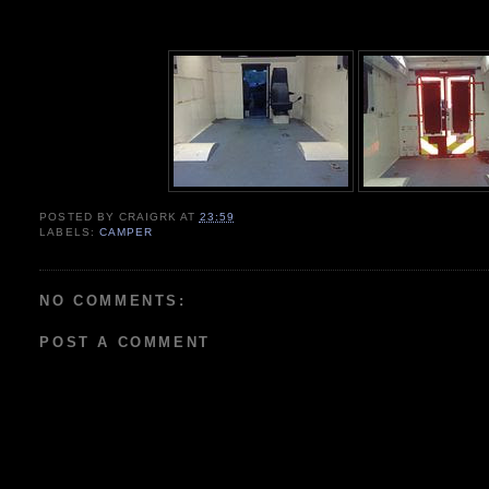
POSTED BY
CRAIGRK
AT
23:59
LABELS:
CAMPER
NO COMMENTS:
POST A COMMENT