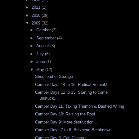
►
2011
(1)
►
2010
(29)
▼
2009
(32)
►
October
(3)
►
September
(4)
►
August
(6)
►
July
(6)
►
June
(1)
▼
May
(12)
Shed load of Storage
Camper Days 14 to 16: Radical Rethink!!
Camper Days 12 to 13: Starting to come
unstuck....
Camper Day 11: Taxing Triumph & Dashed Wiring
Camper Day 10: Raising the Roof
Camper Day 9: More destruction...
Camper Days 7 to 8: Bulkhead Breakdown
Camper Day 6: Cab Clearout