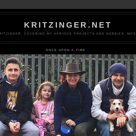
KRITZINGER.NET
ITZINGER. COVERING MY VARIOUS PROJECTS AND HOBBIES, MOS
ONCE UPON A TIME...