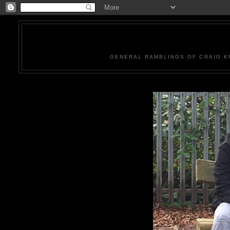
GENERAL RAMBLINGS OF CRAIG KR