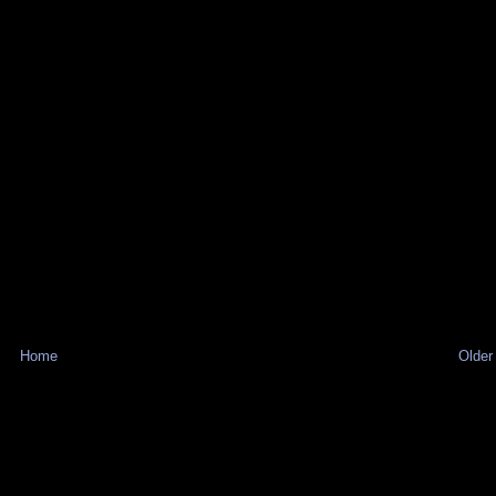
Home
Older