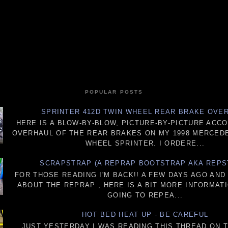
POPULAR POSTS
SPRINTER 412D TWIN WHEEL REAR BRAKE OVE
HERE IS A BLOW-BY-BLOW, PICTURE-BY-PICTURE ACC
OVERHAUL OF THE REAR BRAKES ON MY 1998 MERCEDE
WHEEL SPRINTER. I ORDERE...
SCRAPSTRAP (A REPRAP BOOTSTRAP AKA REPS
FOR THOSE READING I'M BACK!! A FEW DAYS AGO AN
ABOUT THE REPRAP , HERE IS A BIT MORE INFORMATI
GOING TO REPEA...
HOT BED HEAT UP - BE CAREFUL
JUST YESTERDAY I WAS READING THIS THREAD ON 