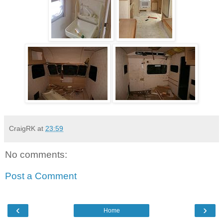
CraigRK
at
23:59
No comments:
Post a Comment
‹
›
Home