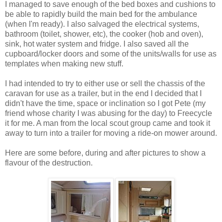
I managed to save enough of the bed boxes and cushions to
be able to rapidly build the main bed for the ambulance
(when I'm ready). I also salvaged the electrical systems,
bathroom (toilet, shower, etc), the cooker (hob and oven),
sink, hot water system and fridge. I also saved all the
cupboard/locker doors and some of the units/walls for use as
templates when making new stuff.
I had intended to try to either use or sell the chassis of the
caravan for use as a trailer, but in the end I decided that I
didn't have the time, space or inclination so I got Pete (my
friend whose charity I was abusing for the day) to Freecycle
it for me. A man from the local scout group came and took it
away to turn into a trailer for moving a ride-on mower around.
Here are some before, during and after pictures to show a
flavour of the destruction.