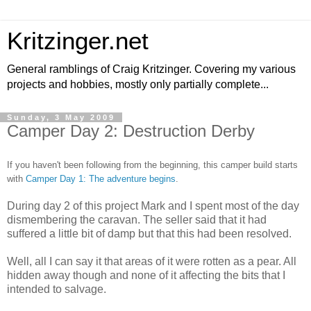
Kritzinger.net
General ramblings of Craig Kritzinger. Covering my various
projects and hobbies, mostly only partially complete...
Sunday, 3 May 2009
Camper Day 2: Destruction Derby
If you haven't been following from the beginning, this camper build starts
with
Camper Day 1: The adventure begins
.
During day 2 of this project Mark and I spent most of the day
dismembering the caravan. The seller said that it had
suffered a little bit of damp but that this had been resolved.
Well, all I can say it that areas of it were rotten as a pear. All
hidden away though and none of it affecting the bits that I
intended to salvage.