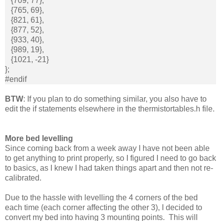
{709, 77},
{765, 69},
{821, 61},
{877, 52},
{933, 40},
{989, 19},
{1021, -21}
};
#endif
BTW
: If you plan to do something similar, you also have to
edit the if statements elsewhere in the thermistortables.h file.
More bed levelling
Since coming back from a week away I have not been able
to get anything to print properly, so I figured I need to go back
to basics, as I knew I had taken things apart and then not re-
calibrated.
Due to the hassle with levelling the 4 corners of the bed
each time (each corner affecting the other 3), I decided to
convert my bed into having 3 mounting points. This will