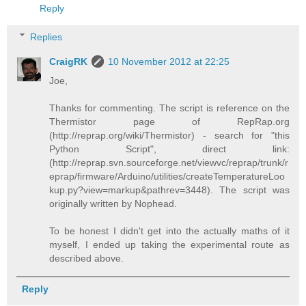
Reply
Replies
CraigRK
10 November 2012 at 22:25
Joe,
Thanks for commenting. The script is reference on the
Thermistor page of RepRap.org
(http://reprap.org/wiki/Thermistor) - search for "this
Python Script", direct link:
(http://reprap.svn.sourceforge.net/viewvc/reprap/trunk/r
eprap/firmware/Arduino/utilities/createTemperatureLoo
kup.py?view=markup&pathrev=3448). The script was
originally written by Nophead.
To be honest I didn't get into the actually maths of it
myself, I ended up taking the experimental route as
described above.
Reply