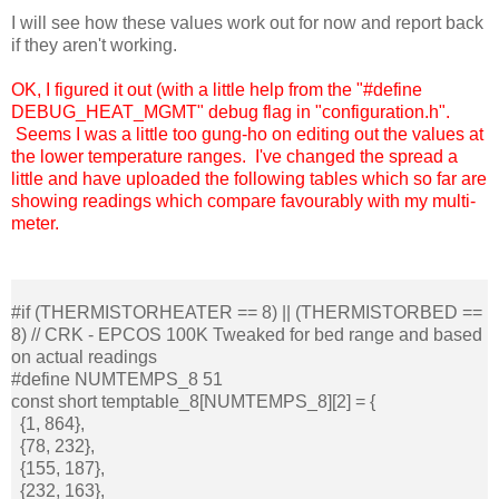
I will see how these values work out for now and report back
if they aren't working.
OK, I figured it out (with a little help from the "#define
DEBUG_HEAT_MGMT
" debug flag in "configuration.h".
Seems I was a little too gung-ho on editing out the values at
the lower temperature ranges. I've changed the spread a
little and have uploaded the following tables which so far are
showing readings which compare favourably with my multi-
meter.
#if (THERMISTORHEATER == 8) || (THERMISTORBED ==
8) // CRK - EPCOS 100K Tweaked for bed range and based
on actual readings
#define NUMTEMPS_8 51
const short temptable_8[NUMTEMPS_8][2] = {
{1, 864},
{78, 232},
{155, 187},
{232, 163},