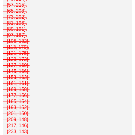
{57, 215},
{65, 208},
{73, 202},
{81, 196},
{89, 191},
{97, 187},
{105, 182},
{113, 179},
{121, 175},
{129, 172},
{137, 169},
{145, 166},
{153, 163},
{161, 161},
{169, 158},
{177, 156},
{185, 154},
{193, 152},
{201, 150},
{209, 148},
{217, 146},
{233, 143},