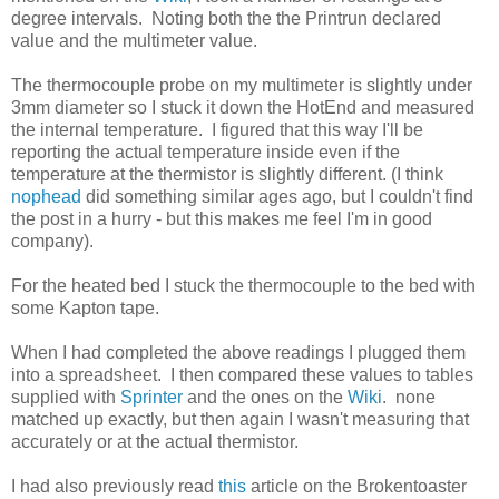
degree intervals. Noting both the the Printrun declared
value and the multimeter value.
The thermocouple probe on my multimeter is slightly under
3mm diameter so I stuck it down the HotEnd and measured
the internal temperature. I figured that this way I'll be
reporting the actual temperature inside even if the
temperature at the thermistor is slightly different. (I think
nophead
did something similar ages ago, but I couldn't find
the post in a hurry - but this makes me feel I'm in good
company).
For the heated bed I stuck the thermocouple to the bed with
some Kapton tape.
When I had completed the above readings I plugged them
into a spreadsheet. I then compared these values to tables
supplied with
Sprinter
and the ones on the
Wiki
. none
matched up exactly, but then again I wasn't measuring that
accurately or at the actual thermistor.
I had also previously read
this
article on the Brokentoaster