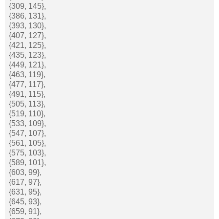
{309, 145},
{386, 131},
{393, 130},
{407, 127},
{421, 125},
{435, 123},
{449, 121},
{463, 119},
{477, 117},
{491, 115},
{505, 113},
{519, 110},
{533, 109},
{547, 107},
{561, 105},
{575, 103},
{589, 101},
{603, 99},
{617, 97},
{631, 95},
{645, 93},
{659, 91},