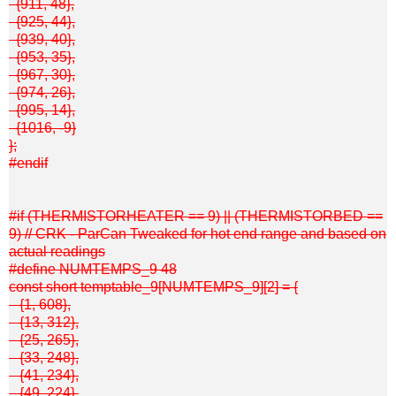
{911, 48},
{925, 44},
{939, 40},
{953, 35},
{967, 30},
{974, 26},
{995, 14},
{1016, -9}
};
#endif
#if (THERMISTORHEATER == 9) || (THERMISTORBED ==
9) // CRK - ParCan Tweaked for hot end range and based on
actual readings
#define NUMTEMPS_9 48
const short temptable_9[NUMTEMPS_9][2] = {
{1, 608},
{13, 312},
{25, 265},
{33, 248},
{41, 234},
{49, 224},