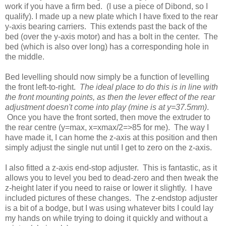
work if you have a firm bed. (I use a piece of Dibond, so I
qualify). I made up a new plate which I have fixed to the rear
y-axis bearing carriers. This extends past the back of the
bed (over the y-axis motor) and has a bolt in the center. The
bed (which is also over long) has a corresponding hole in
the middle.
Bed levelling should now simply be a function of levelling
the front left-to-right.
The ideal place to do this is in line with
the front mounting points, as then the lever effect of the rear
adjustment doesn't come into play (mine is at y=37.5mm)
.
Once you have the front sorted, then move the extruder to
the rear centre (y=max, x=xmax/2=>85 for me). The way I
have made it, I can home the z-axis at this position and then
simply adjust the single nut until I get to zero on the z-axis.
I also fitted a z-axis end-stop adjuster. This is fantastic, as it
allows you to level you bed to dead-zero and then tweak the
z-height later if you need to raise or lower it slightly. I have
included pictures of these changes. The z-endstop adjuster
is a bit of a bodge, but I was using whatever bits I could lay
my hands on while trying to doing it quickly and without a