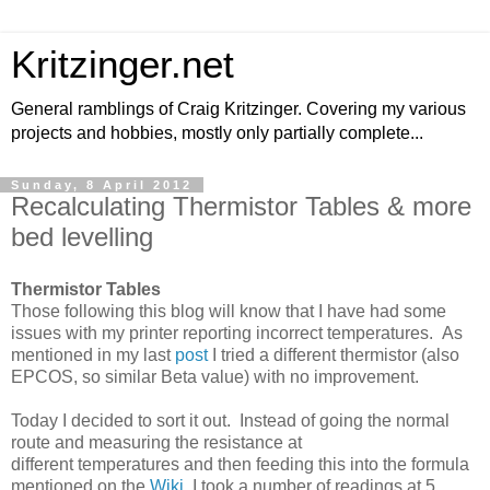
Kritzinger.net
General ramblings of Craig Kritzinger. Covering my various
projects and hobbies, mostly only partially complete...
Sunday, 8 April 2012
Recalculating Thermistor Tables & more
bed levelling
Thermistor Tables
Those following this blog will know that I have had some
issues with my printer reporting incorrect temperatures. As
mentioned in my last
post
I tried a different thermistor (also
EPCOS, so similar Beta value) with no improvement.
Today I decided to sort it out. Instead of going the normal
route and measuring the resistance at
different temperatures and then feeding this into the formula
mentioned on the
Wiki
, I took a number of readings at 5