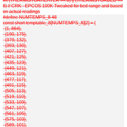
#if (THERMISTORHEATER == 8) || (THERMISTORBED ==
8) // CRK - EPCOS 100K Tweaked for bed range and based
on actual readings
#define NUMTEMPS_8 48
const short temptable_8[NUMTEMPS_8][2] = {
{1, 864},
{190, 175},
{379, 132},
{393, 130},
{407, 127},
{421, 125},
{435, 123},
{449, 121},
{463, 119},
{477, 117},
{491, 115},
{505, 113},
{519, 110},
{533, 109},
{547, 107},
{561, 105},
{575, 103},
{589, 101},