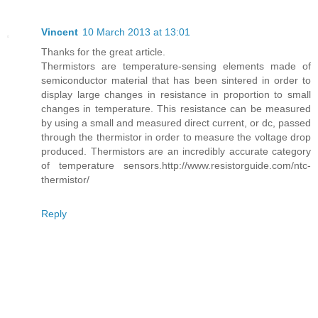
Vincent
10 March 2013 at 13:01
Thanks for the great article.
Thermistors are temperature-sensing elements made of
semiconductor material that has been sintered in order to
display large changes in resistance in proportion to small
changes in temperature. This resistance can be measured
by using a small and measured direct current, or dc, passed
through the thermistor in order to measure the voltage drop
produced. Thermistors are an incredibly accurate category
of temperature sensors.http://www.resistorguide.com/ntc-
thermistor/
Reply