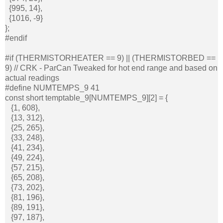
{995, 14},
{1016, -9}
};
#endif
#if (THERMISTORHEATER == 9) || (THERMISTORBED ==
9) // CRK - ParCan Tweaked for hot end range and based on
actual readings
#define NUMTEMPS_9 41
const short temptable_9[NUMTEMPS_9][2] = {
{1, 608},
{13, 312},
{25, 265},
{33, 248},
{41, 234},
{49, 224},
{57, 215},
{65, 208},
{73, 202},
{81, 196},
{89, 191},
{97, 187},