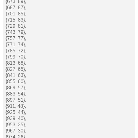
{673, 89},
{687, 87},
{701, 85},
{715, 83},
{729, 81},
{743, 79},
{757, 77},
{771, 74},
{785, 72},
{799, 70},
{813, 68},
{827, 65},
{841, 63},
{855, 60},
{869, 57},
{883, 54},
{897, 51},
{911, 48},
{925, 44},
{939, 40},
{953, 35},
{967, 30},
{974, 26},