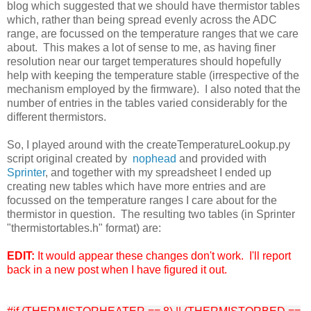
blog which suggested that we should have thermistor tables
which, rather than being spread evenly across the ADC
range, are focussed on the temperature ranges that we care
about. This makes a lot of sense to me, as having finer
resolution near our target temperatures should hopefully
help with keeping the temperature stable (irrespective of the
mechanism employed by the firmware). I also noted that the
number of entries in the tables varied considerably for the
different thermistors.
So, I played around with the createTemperatureLookup.py
script original created by
nophead
and provided with
Sprinter
, and together with my spreadsheet I ended up
creating new tables which have more entries and are
focussed on the temperature ranges I care about for the
thermistor in question. The resulting two tables (in Sprinter
"thermistortables.h" format) are:
EDIT:
It would appear these changes don't work. I'll report
back in a new post when I have figured it out.