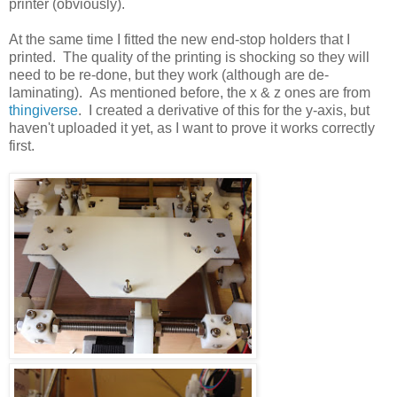
printer (obviously).
At the same time I fitted the new end-stop holders that I
printed. The quality of the printing is shocking so they will
need to be re-done, but they work (although are de-
laminating). As mentioned before, the x & z ones are from
thingiverse
. I created a derivative of this for the y-axis, but
haven't uploaded it yet, as I want to prove it works correctly
first.