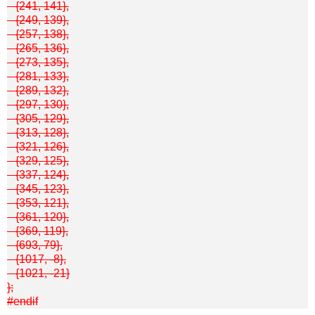
{241, 141},
{249, 139},
{257, 138},
{265, 136},
{273, 135},
{281, 133},
{289, 132},
{297, 130},
{305, 129},
{313, 128},
{321, 126},
{329, 125},
{337, 124},
{345, 123},
{353, 121},
{361, 120},
{369, 119},
{693, 79},
{1017, -8},
{1021, -21}
};
#endif