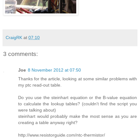
CraigRK
at
07:10
3 comments:
Joe
8 November 2012 at 07:50
Thanks for the article, looking at some similar problems with
my ptc read-out table.
Do you use the steinhart equation or the B-value equation
to calculate the lookup tables? (couldn't find the script you
were talking about)
steinhart would probably make the most sense as you are
creating a table anyway right?
http://www.resistorguide.com/ntc-thermistor/