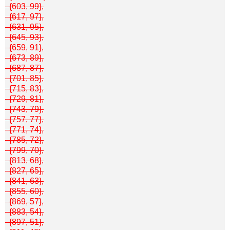
{603, 99},
{617, 97},
{631, 95},
{645, 93},
{659, 91},
{673, 89},
{687, 87},
{701, 85},
{715, 83},
{729, 81},
{743, 79},
{757, 77},
{771, 74},
{785, 72},
{799, 70},
{813, 68},
{827, 65},
{841, 63},
{855, 60},
{869, 57},
{883, 54},
{897, 51},