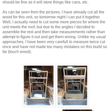
should be fine as it will store things like cans, etc.
As can be seen from the pictures, I have already cut all the
wood for this unit, so tomorrow night I can put it together.
Well, I actually need to cut some more pieces for where the
unit meets the roof, but due to the angles I decided to
assemble the rest and then take measurements rather than
attempt to figure it out and get them wrong. Unlike my usual
approaches, I have been very carefull to measure twice cut
once and have not made too many mistakes on this build so
far (touch wood).