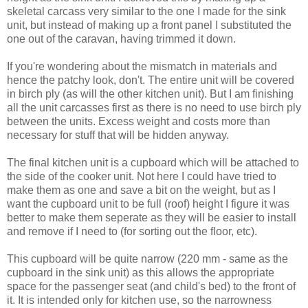
skeletal carcass very similar to the one I made for the sink
unit, but instead of making up a front panel I substituted the
one out of the caravan, having trimmed it down.
If you're wondering about the mismatch in materials and
hence the patchy look, don't. The entire unit will be covered
in birch ply (as will the other kitchen unit). But I am finishing
all the unit carcasses first as there is no need to use birch ply
between the units. Excess weight and costs more than
necessary for stuff that will be hidden anyway.
The final kitchen unit is a cupboard which will be attached to
the side of the cooker unit. Not here I could have tried to
make them as one and save a bit on the weight, but as I
want the cupboard unit to be full (roof) height I figure it was
better to make them seperate as they will be easier to install
and remove if I need to (for sorting out the floor, etc).
This cupboard will be quite narrow (220 mm - same as the
cupboard in the sink unit) as this allows the appropriate
space for the passenger seat (and child's bed) to the front of
it. It is intended only for kitchen use, so the narrowness