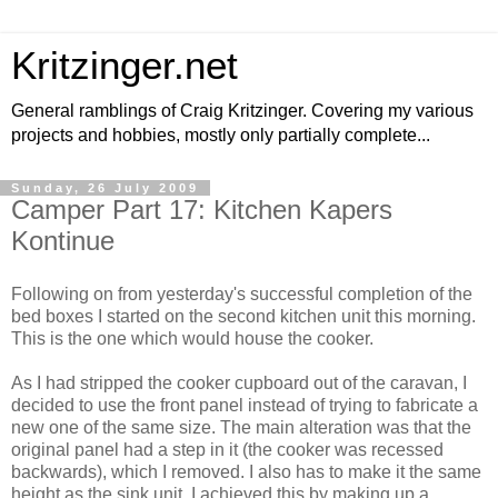
Kritzinger.net
General ramblings of Craig Kritzinger. Covering my various
projects and hobbies, mostly only partially complete...
Sunday, 26 July 2009
Camper Part 17: Kitchen Kapers
Kontinue
Following on from yesterday's successful completion of the
bed boxes I started on the second kitchen unit this morning.
This is the one which would house the cooker.
As I had stripped the cooker cupboard out of the caravan, I
decided to use the front panel instead of trying to fabricate a
new one of the same size. The main alteration was that the
original panel had a step in it (the cooker was recessed
backwards), which I removed. I also has to make it the same
height as the sink unit. I achieved this by making up a